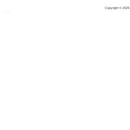
Copyright © 2026 
0.012