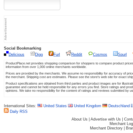
Social Bookmarking
Delicious
Digg
Furl
Reddit
Cosmos
Spurl
ProductPlace.net provides shopping comparison for shoppers to compare product prices,
information from over 1,000 online merchants worldwide.
Prices are provided by the merchants. We assume no responsibility for accuracy of price 
the merchant. Shipping cost are estimates. Please see the store's web site for exact shi
Product specifications are obtained from third parties and product images are for illustr
guarantee and cannot be held responsible for any errors you find. Store ratings and prod
opinions. We take no responsibility for the content of ratings and reviews submitted by u
International Sites:
United States
United Kingdom
Deutschland
Daily RSS
About Us
|
Advertise with Us
|
Cont
Merchant Log
Merchant Directory
|
Bra