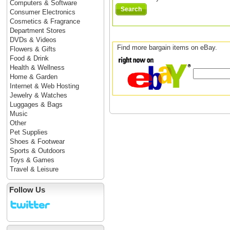
Computers & Software
Search
Consumer Electronics
Cosmetics & Fragrance
Department Stores
DVDs & Videos
Find more bargain items on eBay.
Flowers & Gifts
Food & Drink
Health & Wellness
Home & Garden
Internet & Web Hosting
Jewelry & Watches
Luggages & Bags
Music
Other
Pet Supplies
Shoes & Footwear
Sports & Outdoors
Toys & Games
Travel & Leisure
Follow Us