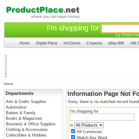
I'm shopping for
e.g. Product Na
Home
Digital Place
Hot Deals
Coupons
eBay BIN
AM-S
Home
Information Page Not F
Departments
Arts & Crafts Supplies
Sorry, there is no matched record found
Automotive
I'm shopping for
Babies & Family
Books & Magazines
Business & Office Supplies
in
Clothing & Accessories
All Currencies
Collectibles & Hobbies
Match Any Word