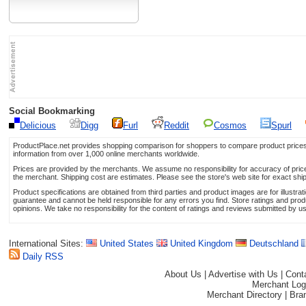
Social Bookmarking
Delicious
Digg
Furl
Reddit
Cosmos
Spurl
ProductPlace.net provides shopping comparison for shoppers to compare product prices,
information from over 1,000 online merchants worldwide.
Prices are provided by the merchants. We assume no responsibility for accuracy of price 
the merchant. Shipping cost are estimates. Please see the store's web site for exact shi
Product specifications are obtained from third parties and product images are for illustr
guarantee and cannot be held responsible for any errors you find. Store ratings and prod
opinions. We take no responsibility for the content of ratings and reviews submitted by u
International Sites:
United States
United Kingdom
Deutschland
Daily RSS
About Us
|
Advertise with Us
|
Cont
Merchant Log
Merchant Directory
|
Bra