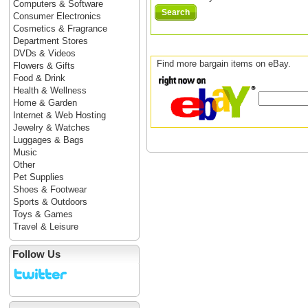
Computers & Software
Search
Consumer Electronics
Cosmetics & Fragrance
Department Stores
DVDs & Videos
Find more bargain items on eBay.
Flowers & Gifts
Food & Drink
Health & Wellness
Home & Garden
Internet & Web Hosting
Jewelry & Watches
Luggages & Bags
Music
Other
Pet Supplies
Shoes & Footwear
Sports & Outdoors
Toys & Games
Travel & Leisure
Follow Us