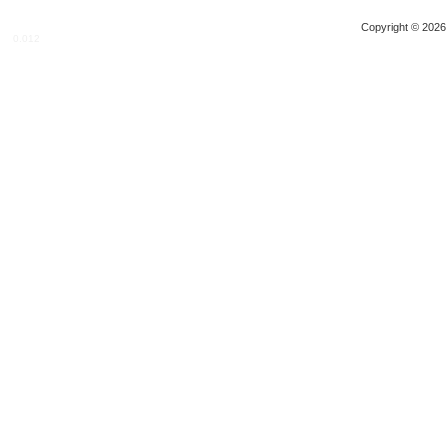
Copyright © 2026 
0.012