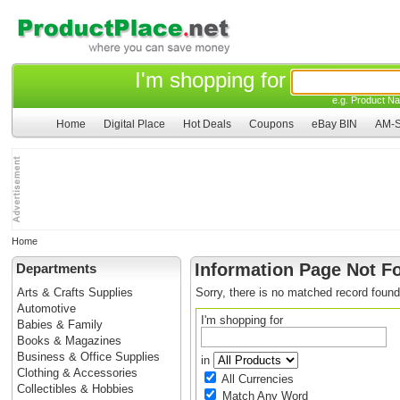
I'm shopping for
e.g. Product Na
Home
Digital Place
Hot Deals
Coupons
eBay BIN
AM-S
Home
Information Page Not F
Departments
Arts & Crafts Supplies
Sorry, there is no matched record found
Automotive
I'm shopping for
Babies & Family
Books & Magazines
Business & Office Supplies
in
Clothing & Accessories
All Currencies
Collectibles & Hobbies
Match Any Word